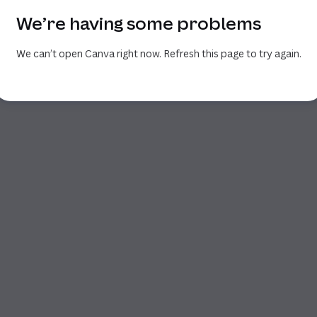
We’re having some problems
We can’t open Canva right now. Refresh this page to try again.